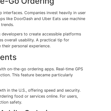
he-Go Ordering
pp interfaces. Companies invest heavily in user
 apps like DoorDash and Uber Eats use machine
 trends.
g developers to create accessible platforms
overall usability. A practical tip for
their personal experience.
ments
with on-the-go ordering apps. Real-time GPS
ction. This feature became particularly
h in the U.S., offering speed and security.
ering food or services online. For users,
tion safety.