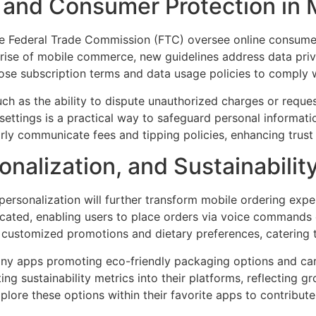
and Consumer Protection in 
 the Federal Trade Commission (FTC) oversee online consume
e rise of mobile commerce, new guidelines address data priv
lose subscription terms and data usage policies to comply w
ch as the ability to dispute unauthorized charges or reques
ettings is a practical way to safeguard personal informati
arly communicate fees and tipping policies, enhancing trus
onalization, and Sustainabilit
d personalization will further transform mobile ordering exp
icated, enabling users to place orders via voice commands o
customized promotions and dietary preferences, catering 
 many apps promoting eco-friendly packaging options and ca
ng sustainability metrics into their platforms, reflecting
xplore these options within their favorite apps to contribut