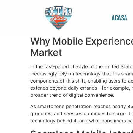
Website to Write 
Acasa
and On‑the‑Go Or
Why Mobile Experience
Market
In the fast-paced lifestyle of the United Sta
increasingly rely on technology that fits sea
components of this shift, enabling users to a
extends beyond daily errands—for example, m
broader trend of digital convenience.
As smartphone penetration reaches nearly 85% 
groceries, and services continues to surge. T
technology behind it, and what consumers c