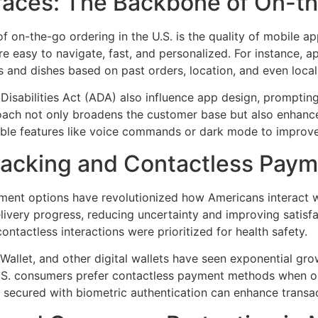
faces: The Backbone of On-t
f on-the-go ordering in the U.S. is the quality of mobile a
re easy to navigate, fast, and personalized. For instance,
 and dishes based on past orders, location, and even local
Disabilities Act (ADA) also influence app design, promptin
proach not only broadens the customer base but also enhances 
ble features like voice commands or dark mode to improve 
racking and Contactless Pay
yment options have revolutionized how Americans interact 
livery progress, reducing uncertainty and improving satisfa
tactless interactions were prioritized for health safety.
llet, and other digital wallets have seen exponential growt
U.S. consumers prefer contactless payment methods when ord
secured with biometric authentication can enhance transac