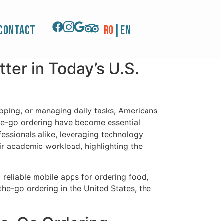
Experience, Apps
Contact
RO
|
EN
er in Today’s U.S.
opping, or managing daily tasks, Americans
-the-go ordering have become essential
essionals alike, leveraging technology
ir academic workload, highlighting the
 reliable mobile apps for ordering food,
the-go ordering in the United States, the