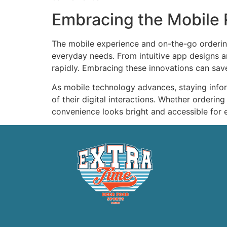
Embracing the Mobile R
The mobile experience and on-the-go orderi
everyday needs. From intuitive app designs an
rapidly. Embracing these innovations can save 
As mobile technology advances, staying infor
of their digital interactions. Whether orderin
convenience looks bright and accessible for 