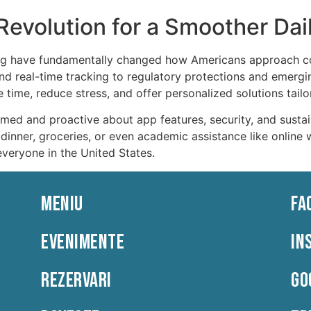
evolution for a Smoother Dail
ng have fundamentally changed how Americans approach co
d real-time tracking to regulatory protections and emergin
time, reduce stress, and offer personalized solutions tailore
med and proactive about app features, security, and sustai
g dinner, groceries, or even academic assistance like online 
everyone in the United States.
MENIU
FA
EVENIMENTE
IN
REZERVARI
GO