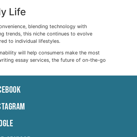
y Life
nvenience, blending technology with
g trends, this niche continues to evolve
d to individual lifestyles.
nability will help consumers make the most
writing essay services, the future of on-the-go
CEBOOK
STAGRAM
OGLE