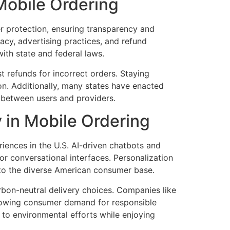
Mobile Ordering
r protection, ensuring transparency and
acy, advertising practices, and refund
ith state and federal laws.
t refunds for incorrect orders. Staying
on. Additionally, many states have enacted
t between users and providers.
y in Mobile Ordering
eriences in the U.S. AI-driven chatbots and
r conversational interfaces. Personalization
to the diverse American consumer base.
rbon-neutral delivery choices. Companies like
 growing consumer demand for responsible
e to environmental efforts while enjoying