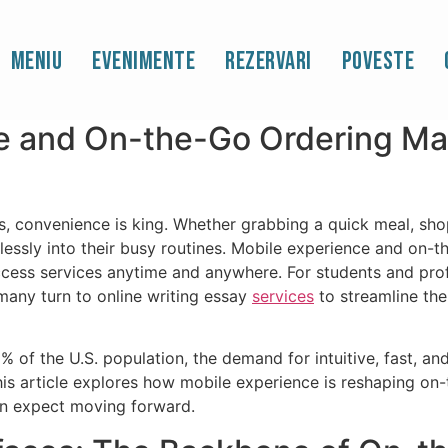
Essays for You: Mobile 
Meniu
Evenimente
Rezervari
Poveste
dering
 and On-the-Go Ordering Matt
tes, convenience is king. Whether grabbing a quick meal, sh
mlessly into their busy routines. Mobile experience and on
ccess services anytime and anywhere. For students and prof
any turn to online writing essay
services
to streamline the
of the U.S. population, the demand for intuitive, fast, and
his article explores how mobile experience is reshaping on-
an expect moving forward.