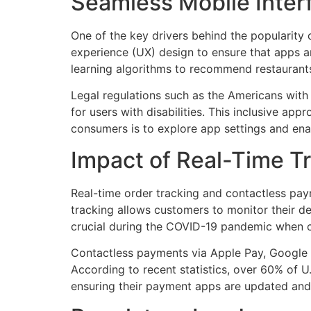
Seamless Mobile Inter
One of the key drivers behind the popularity o
experience (UX) design to ensure that apps a
learning algorithms to recommend restaurants
Legal regulations such as the Americans with 
for users with disabilities. This inclusive ap
consumers is to explore app settings and ena
Impact of Real-Time T
Real-time order tracking and contactless pa
tracking allows customers to monitor their de
crucial during the COVID-19 pandemic when con
Contactless payments via Apple Pay, Google Wa
According to recent statistics, over 60% of 
ensuring their payment apps are updated and 