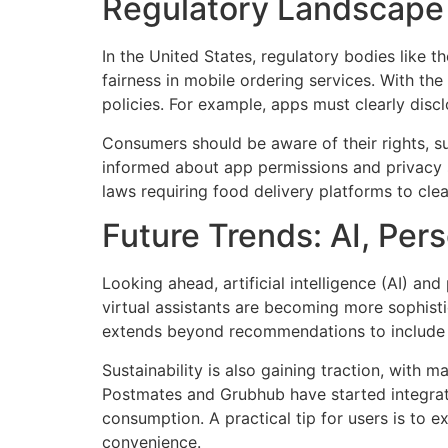
Regulatory Landscape 
In the United States, regulatory bodies like
fairness in mobile ordering services. With th
policies. For example, apps must clearly disc
Consumers should be aware of their rights, su
informed about app permissions and privacy s
laws requiring food delivery platforms to cle
Future Trends: AI, Pers
Looking ahead, artificial intelligence (AI) an
virtual assistants are becoming more sophist
extends beyond recommendations to include 
Sustainability is also gaining traction, with
Postmates and Grubhub have started integrati
consumption. A practical tip for users is to e
convenience.