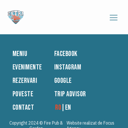
MENIU
FACEBOOK
EVENIMENTE
INSTAGRAM
REZERVARI
GOOGLE
POVESTE
TRIP ADVISOR
CONTACT
RO
|
EN
Copyright 2024 © Fire Pub &
Website realizat de Focus