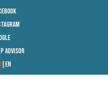
CEBOOK
Contact
RO
|
EN
STAGRAM
OGLE
IP ADVISOR
O
|
EN