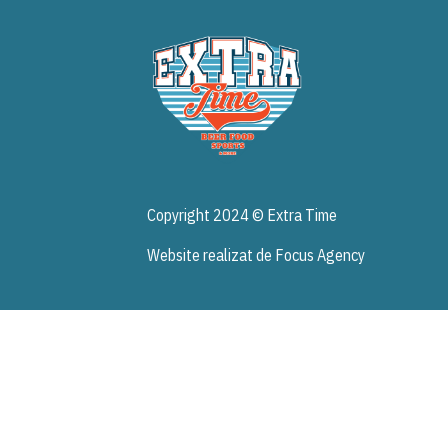
Acasa
Copyright 2024 © Extra Time
Website realizat de Focus Agency