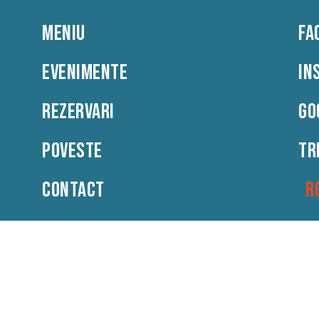
MENIU
FA
Meniu
Evenimente
Rezervari
Poveste
EVENIMENTE
IN
REZERVARI
GO
POVESTE
TR
CONTACT
R