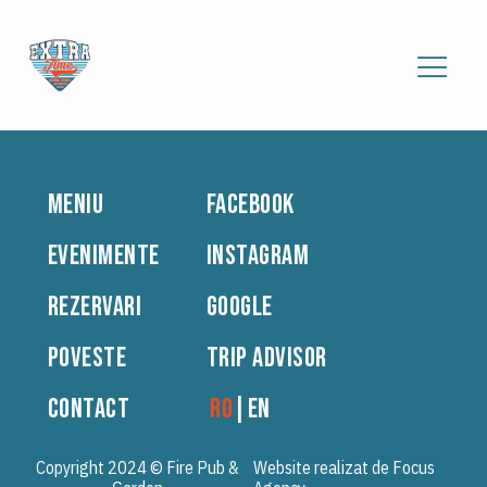
MENIU
FACEBOOK
EVENIMENTE
INSTAGRAM
REZERVARI
GOOGLE
POVESTE
TRIP ADVISOR
CONTACT
RO
|
EN
Copyright 2024 © Fire Pub &
Website realizat de Focus