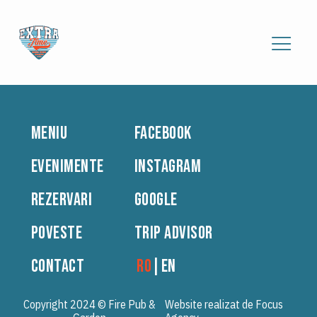
MENIU
FACEBOOK
EVENIMENTE
INSTAGRAM
REZERVARI
GOOGLE
POVESTE
TRIP ADVISOR
CONTACT
RO
|
EN
Copyright 2024 © Fire Pub &
Website realizat de Focus