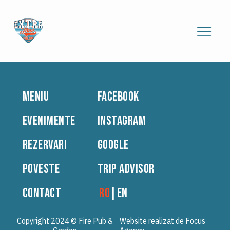
MENIU
FACEBOOK
EVENIMENTE
INSTAGRAM
REZERVARI
GOOGLE
POVESTE
TRIP ADVISOR
CONTACT
RO
|
EN
Copyright 2024 © Fire Pub &
Website realizat de Focus