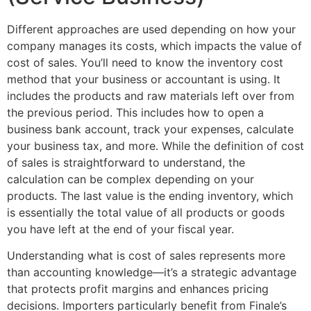
Different approaches are used depending on how your
company manages its costs, which impacts the value of
cost of sales. You’ll need to know the inventory cost
method that your business or accountant is using. It
includes the products and raw materials left over from
the previous period. This includes how to open a
business bank account, track your expenses, calculate
your business tax, and more. While the definition of cost
of sales is straightforward to understand, the
calculation can be complex depending on your
products. The last value is the ending inventory, which
is essentially the total value of all products or goods
you have left at the end of your fiscal year.
Understanding what is cost of sales represents more
than accounting knowledge—it’s a strategic advantage
that protects profit margins and enhances pricing
decisions. Importers particularly benefit from Finale’s