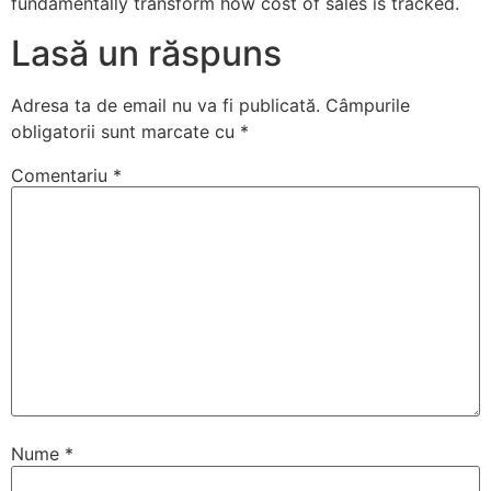
fundamentally transform how cost of sales is tracked.
Lasă un răspuns
Adresa ta de email nu va fi publicată.
Câmpurile
obligatorii sunt marcate cu
*
Comentariu
*
Nume
*