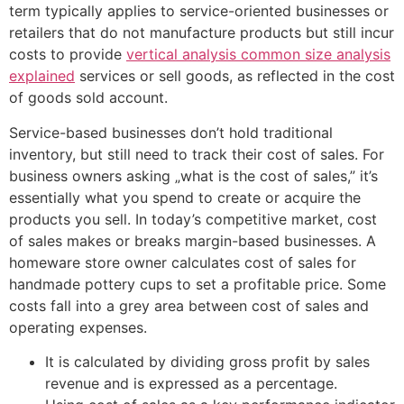
term typically applies to service-oriented businesses or
retailers that do not manufacture products but still incur
costs to provide
vertical analysis common size analysis
explained
services or sell goods, as reflected in the cost
of goods sold account.
Service-based businesses don’t hold traditional
inventory, but still need to track their cost of sales. For
business owners asking „what is the cost of sales,” it’s
essentially what you spend to create or acquire the
products you sell. In today’s competitive market, cost
of sales makes or breaks margin-based businesses. A
homeware store owner calculates cost of sales for
handmade pottery cups to set a profitable price. Some
costs fall into a grey area between cost of sales and
operating expenses.
It is calculated by dividing gross profit by sales
revenue and is expressed as a percentage.