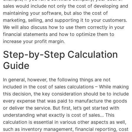
sales would include not only the cost of developing and
maintaining your software, but also the cost of
marketing, selling, and supporting it to your customers.
We will also discuss how to use them correctly in your
financial statements and how to optimize them to
increase your profit margin.
Step-by-Step Calculation
Guide
In general, however, the following things are not
included in the cost of sales calculations – While making
this decision, the key consideration should be to include
every expense that was paid to manufacture the goods
or deliver the service. But first, let’s get started with
understanding what exactly is cost of sales… This
calculation is essential in various other aspects as well,
such as inventory management, financial reporting, cost