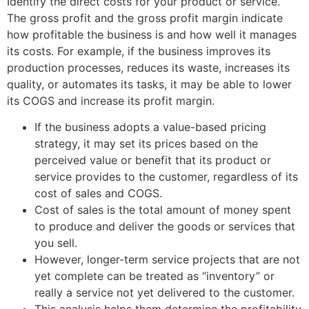
Identify the direct costs for your product or service.
The gross profit and the gross profit margin indicate
how profitable the business is and how well it manages
its costs. For example, if the business improves its
production processes, reduces its waste, increases its
quality, or automates its tasks, it may be able to lower
its COGS and increase its profit margin.
If the business adopts a value-based pricing
strategy, it may set its prices based on the
perceived value or benefit that its product or
service provides to the customer, regardless of its
cost of sales and COGS.
Cost of sales is the total amount of money spent
to produce and deliver the goods or services that
you sell.
However, longer-term service projects that are not
yet complete can be treated as “inventory” or
really a service not yet delivered to the customer.