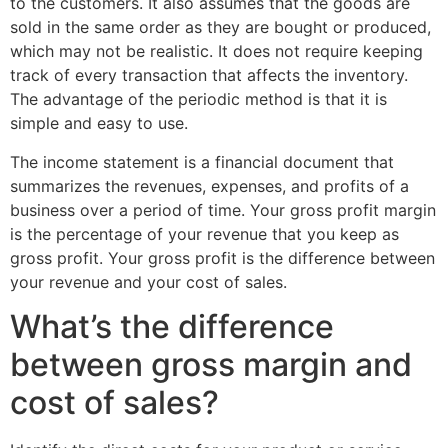
to the customers. It also assumes that the goods are
sold in the same order as they are bought or produced,
which may not be realistic. It does not require keeping
track of every transaction that affects the inventory.
The advantage of the periodic method is that it is
simple and easy to use.
The income statement is a financial document that
summarizes the revenues, expenses, and profits of a
business over a period of time. Your gross profit margin
is the percentage of your revenue that you keep as
gross profit. Your gross profit is the difference between
your revenue and your cost of sales.
What’s the difference
between gross margin and
cost of sales?