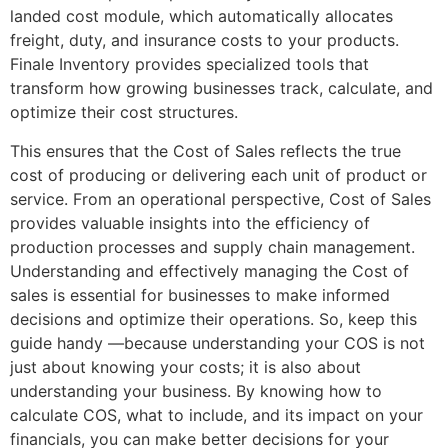
landed cost module, which automatically allocates
freight, duty, and insurance costs to your products.
Finale Inventory provides specialized tools that
transform how growing businesses track, calculate, and
optimize their cost structures.
This ensures that the Cost of Sales reflects the true
cost of producing or delivering each unit of product or
service. From an operational perspective, Cost of Sales
provides valuable insights into the efficiency of
production processes and supply chain management.
Understanding and effectively managing the Cost of
sales is essential for businesses to make informed
decisions and optimize their operations. So, keep this
guide handy —because understanding your COS is not
just about knowing your costs; it is also about
understanding your business. By knowing how to
calculate COS, what to include, and its impact on your
financials, you can make better decisions for your