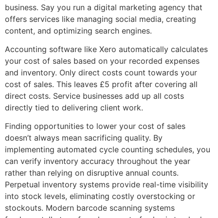
business. Say you run a digital marketing agency that
offers services like managing social media, creating
content, and optimizing search engines.
Accounting software like Xero automatically calculates
your cost of sales based on your recorded expenses
and inventory. Only direct costs count towards your
cost of sales. This leaves £5 profit after covering all
direct costs. Service businesses add up all costs
directly tied to delivering client work.
Finding opportunities to lower your cost of sales
doesn’t always mean sacrificing quality. By
implementing automated cycle counting schedules, you
can verify inventory accuracy throughout the year
rather than relying on disruptive annual counts.
Perpetual inventory systems provide real-time visibility
into stock levels, eliminating costly overstocking or
stockouts. Modern barcode scanning systems