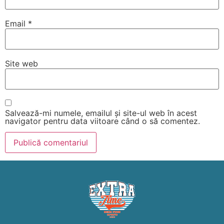
Email
*
Site web
Salvează-mi numele, emailul și site-ul web în acest
navigator pentru data viitoare când o să comentez.