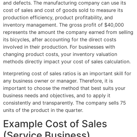
and defects. The manufacturing company can use its
cost of sales and cost of goods sold to measure its
production efficiency, product profitability, and
inventory management. The gross profit of $40,000
represents the amount the company earned from selling
its bicycles, after accounting for the direct costs
involved in their production. For businesses with
changing product costs, your inventory valuation
methods directly impact your cost of sales calculation.
Interpreting cost of sales ratios is an important skill for
any business owner or manager. Therefore, it is
important to choose the method that best suits your
business needs and objectives, and to apply it
consistently and transparently. The company sells 75
units of the product in the quarter.
Example Cost of Sales
(Service Business)