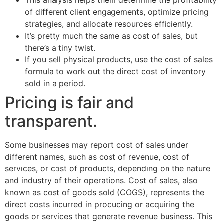
This analysis helps them determine the profitability
of different client engagements, optimize pricing
strategies, and allocate resources efficiently.
It’s pretty much the same as cost of sales, but
there’s a tiny twist.
If you sell physical products, use the cost of sales
formula to work out the direct cost of inventory
sold in a period.
Pricing is fair and
transparent.
Some businesses may report cost of sales under
different names, such as cost of revenue, cost of
services, or cost of products, depending on the nature
and industry of their operations. Cost of sales, also
known as cost of goods sold (COGS), represents the
direct costs incurred in producing or acquiring the
goods or services that generate revenue business. This