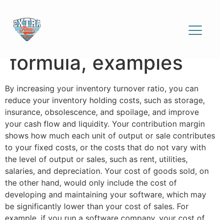
Cost of sales
explained: definition,
formula, examples
By increasing your inventory turnover ratio, you can
reduce your inventory holding costs, such as storage,
insurance, obsolescence, and spoilage, and improve
your cash flow and liquidity. Your contribution margin
shows how much each unit of output or sale contributes
to your fixed costs, or the costs that do not vary with
the level of output or sales, such as rent, utilities,
salaries, and depreciation. Your cost of goods sold, on
the other hand, would only include the cost of
developing and maintaining your software, which may
be significantly lower than your cost of sales. For
example, if you run a software company, your cost of