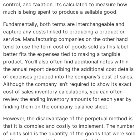
control, and taxation. It’s calculated to measure how
much is being spent to produce a sellable good.
Fundamentally, both terms are interchangeable and
capture any costs linked to producing a product or
service. Manufacturing companies on the other hand
tend to use the term cost of goods sold as this label
better fits the expenses tied to making a tangible
product. You’ll also often find additional notes within
the annual report describing the additional cost details
of expenses grouped into the company’s cost of sales.
Although the company isn’t required to show its exact
cost of sales inventory calculations, you can often
review the ending inventory amounts for each year by
finding them on the company balance sheet.
However, the disadvantage of the perpetual method is
that it is complex and costly to implement. The number
of units sold is the quantity of the goods that were sold