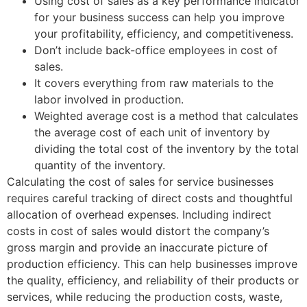
Using cost of sales as a key performance indicator
for your business success can help you improve
your profitability, efficiency, and competitiveness.
Don’t include back-office employees in cost of
sales.
It covers everything from raw materials to the
labor involved in production.
Weighted average cost is a method that calculates
the average cost of each unit of inventory by
dividing the total cost of the inventory by the total
quantity of the inventory.
Calculating the cost of sales for service businesses
requires careful tracking of direct costs and thoughtful
allocation of overhead expenses. Including indirect
costs in cost of sales would distort the company’s
gross margin and provide an inaccurate picture of
production efficiency. This can help businesses improve
the quality, efficiency, and reliability of their products or
services, while reducing the production costs, waste,