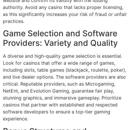
website and confirm its validity with the issuing
authority. Avoid any casino that lacks proper licensing,
as this significantly increases your risk of fraud or unfair
practices.
Game Selection and Software
Providers: Variety and Quality
A diverse and high-quality game selection is essential.
Look for casinos that offer a wide range of games,
including slots, table games (blackjack, roulette, poker),
and live dealer options. The software providers are also
critical. Reputable providers, such as Microgaming,
NetEnt, and Evolution Gaming, guarantee fair play,
stunning graphics, and immersive gameplay. Prioritize
casinos that partner with established and respected
software developers to ensure a top-tier gaming
experience.