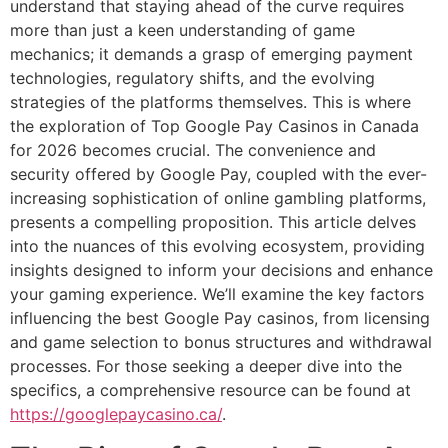
understand that staying ahead of the curve requires
more than just a keen understanding of game
mechanics; it demands a grasp of emerging payment
technologies, regulatory shifts, and the evolving
strategies of the platforms themselves. This is where
the exploration of Top Google Pay Casinos in Canada
for 2026 becomes crucial. The convenience and
security offered by Google Pay, coupled with the ever-
increasing sophistication of online gambling platforms,
presents a compelling proposition. This article delves
into the nuances of this evolving ecosystem, providing
insights designed to inform your decisions and enhance
your gaming experience. We’ll examine the key factors
influencing the best Google Pay casinos, from licensing
and game selection to bonus structures and withdrawal
processes. For those seeking a deeper dive into the
specifics, a comprehensive resource can be found at
https://googlepaycasino.ca/
.