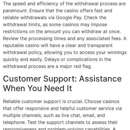
The speed and efficiency of the withdrawal process are
paramount. Ensure that the casino offers fast and
reliable withdrawals via Google Pay. Check the
withdrawal limits, as some casinos may impose
restrictions on the amount you can withdraw at once.
Review the processing times and any associated fees. A
reputable casino will have a clear and transparent
withdrawal policy, allowing you to access your winnings
quickly and easily. Delays or complications in the
withdrawal process are a major red flag.
Customer Support: Assistance
When You Need It
Reliable customer support is crucial. Choose casinos
that offer responsive and helpful customer service via
multiple channels, such as live chat, email, and
telephone. Test the support channels to assess their
responsiveness and problem-solving capabilities. A