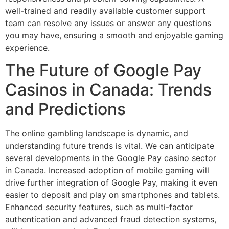
well-trained and readily available customer support
team can resolve any issues or answer any questions
you may have, ensuring a smooth and enjoyable gaming
experience.
The Future of Google Pay
Casinos in Canada: Trends
and Predictions
The online gambling landscape is dynamic, and
understanding future trends is vital. We can anticipate
several developments in the Google Pay casino sector
in Canada. Increased adoption of mobile gaming will
drive further integration of Google Pay, making it even
easier to deposit and play on smartphones and tablets.
Enhanced security features, such as multi-factor
authentication and advanced fraud detection systems,