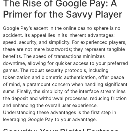
The Rise of Google Pay: A
Primer for the Savvy Player
Google Pay’s ascent in the online casino sphere is no
accident. Its appeal lies in its inherent advantages:
speed, security, and simplicity. For experienced players,
these are not mere buzzwords; they represent tangible
benefits. The speed of transactions minimizes
downtime, allowing for quicker access to your preferred
games. The robust security protocols, including
tokenization and biometric authentication, offer peace
of mind, a paramount concern when handling significant
sums. Finally, the simplicity of the interface streamlines
the deposit and withdrawal processes, reducing friction
and enhancing the overall user experience.
Understanding these advantages is the first step in
leveraging Google Pay to your advantage.