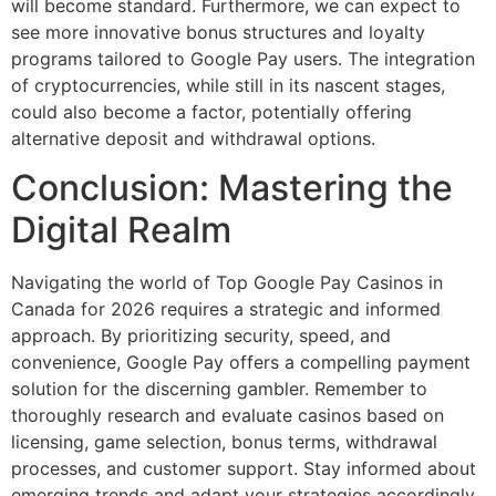
will become standard. Furthermore, we can expect to
see more innovative bonus structures and loyalty
programs tailored to Google Pay users. The integration
of cryptocurrencies, while still in its nascent stages,
could also become a factor, potentially offering
alternative deposit and withdrawal options.
Conclusion: Mastering the
Digital Realm
Navigating the world of Top Google Pay Casinos in
Canada for 2026 requires a strategic and informed
approach. By prioritizing security, speed, and
convenience, Google Pay offers a compelling payment
solution for the discerning gambler. Remember to
thoroughly research and evaluate casinos based on
licensing, game selection, bonus terms, withdrawal
processes, and customer support. Stay informed about
emerging trends and adapt your strategies accordingly.