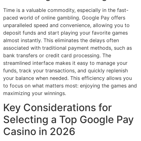
Time is a valuable commodity, especially in the fast-
paced world of online gambling. Google Pay offers
unparalleled speed and convenience, allowing you to
deposit funds and start playing your favorite games
almost instantly. This eliminates the delays often
associated with traditional payment methods, such as
bank transfers or credit card processing. The
streamlined interface makes it easy to manage your
funds, track your transactions, and quickly replenish
your balance when needed. This efficiency allows you
to focus on what matters most: enjoying the games and
maximizing your winnings.
Key Considerations for
Selecting a Top Google Pay
Casino in 2026