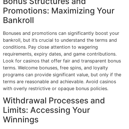
Bonus Structures and
Promotions: Maximizing Your
Bankroll
Bonuses and promotions can significantly boost your
bankroll, but it’s crucial to understand the terms and
conditions. Pay close attention to wagering
requirements, expiry dates, and game contributions.
Look for casinos that offer fair and transparent bonus
terms. Welcome bonuses, free spins, and loyalty
programs can provide significant value, but only if the
terms are reasonable and achievable. Avoid casinos
with overly restrictive or opaque bonus policies.
Withdrawal Processes and
Limits: Accessing Your
Winnings