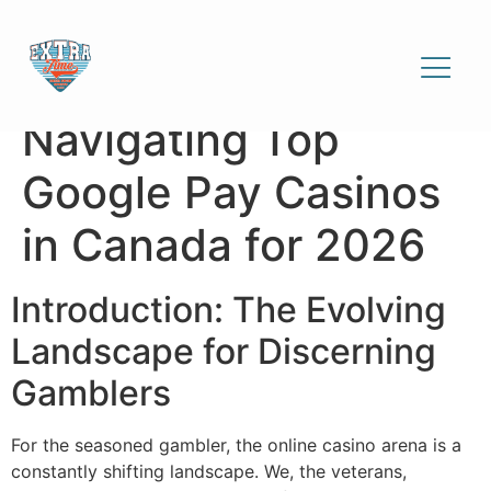
Decoding the Digital
Dominion:
Navigating Top
Google Pay Casinos
in Canada for 2026
Introduction: The Evolving
Landscape for Discerning
Gamblers
For the seasoned gambler, the online casino arena is a
constantly shifting landscape. We, the veterans,