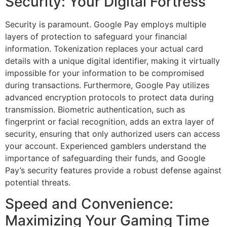
Security: Your Digital Fortress
Security is paramount. Google Pay employs multiple
layers of protection to safeguard your financial
information. Tokenization replaces your actual card
details with a unique digital identifier, making it virtually
impossible for your information to be compromised
during transactions. Furthermore, Google Pay utilizes
advanced encryption protocols to protect data during
transmission. Biometric authentication, such as
fingerprint or facial recognition, adds an extra layer of
security, ensuring that only authorized users can access
your account. Experienced gamblers understand the
importance of safeguarding their funds, and Google
Pay’s security features provide a robust defense against
potential threats.
Speed and Convenience:
Maximizing Your Gaming Time