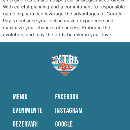
With careful planning and a commitment to responsible
gambling, you can leverage the advantages of Google
Pay to enhance your online casino experience and
maximize your chances of success. Embrace the
evolution, and may the odds be ever in your favor.
MENIU
FACEBOOK
EVENIMENTE
INSTAGRAM
REZERVARI
GOOGLE