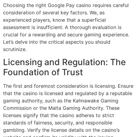
Choosing the right Google Pay casino requires careful
consideration of several key factors. We, as
experienced players, know that a superficial
assessment is insufficient. A thorough evaluation is
crucial for a rewarding and secure gaming experience.
Let’s delve into the critical aspects you should
scrutinize.
Licensing and Regulation: The
Foundation of Trust
The first and foremost consideration is licensing. Ensure
that the casino is licensed and regulated by a reputable
gaming authority, such as the Kahnawake Gaming
Commission or the Malta Gaming Authority. These
licenses signify that the casino adheres to strict
standards of fairness, security, and responsible
gambling. Verify the license details on the casino’s