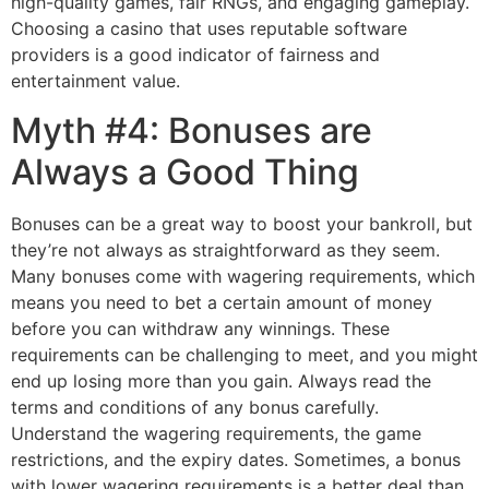
high-quality games, fair RNGs, and engaging gameplay.
Choosing a casino that uses reputable software
providers is a good indicator of fairness and
entertainment value.
Myth #4: Bonuses are
Always a Good Thing
Bonuses can be a great way to boost your bankroll, but
they’re not always as straightforward as they seem.
Many bonuses come with wagering requirements, which
means you need to bet a certain amount of money
before you can withdraw any winnings. These
requirements can be challenging to meet, and you might
end up losing more than you gain. Always read the
terms and conditions of any bonus carefully.
Understand the wagering requirements, the game
restrictions, and the expiry dates. Sometimes, a bonus
with lower wagering requirements is a better deal than