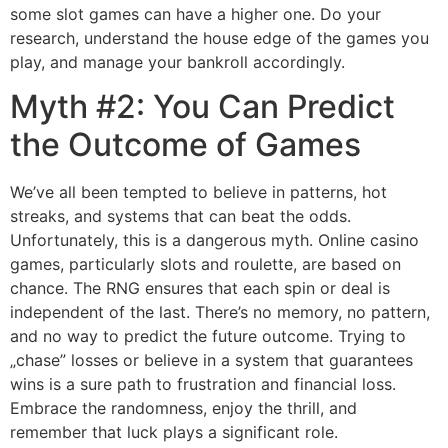
some slot games can have a higher one. Do your
research, understand the house edge of the games you
play, and manage your bankroll accordingly.
Myth #2: You Can Predict
the Outcome of Games
We’ve all been tempted to believe in patterns, hot
streaks, and systems that can beat the odds.
Unfortunately, this is a dangerous myth. Online casino
games, particularly slots and roulette, are based on
chance. The RNG ensures that each spin or deal is
independent of the last. There’s no memory, no pattern,
and no way to predict the future outcome. Trying to
„chase” losses or believe in a system that guarantees
wins is a sure path to frustration and financial loss.
Embrace the randomness, enjoy the thrill, and
remember that luck plays a significant role.