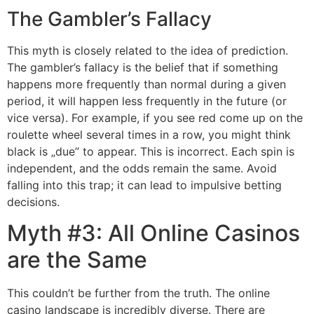
The Gambler’s Fallacy
This myth is closely related to the idea of prediction.
The gambler’s fallacy is the belief that if something
happens more frequently than normal during a given
period, it will happen less frequently in the future (or
vice versa). For example, if you see red come up on the
roulette wheel several times in a row, you might think
black is „due” to appear. This is incorrect. Each spin is
independent, and the odds remain the same. Avoid
falling into this trap; it can lead to impulsive betting
decisions.
Myth #3: All Online Casinos
are the Same
This couldn’t be further from the truth. The online
casino landscape is incredibly diverse. There are