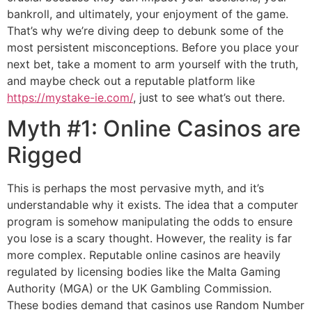
bankroll, and ultimately, your enjoyment of the game.
That’s why we’re diving deep to debunk some of the
most persistent misconceptions. Before you place your
next bet, take a moment to arm yourself with the truth,
and maybe check out a reputable platform like
https://mystake-ie.com/
, just to see what’s out there.
Myth #1: Online Casinos are
Rigged
This is perhaps the most pervasive myth, and it’s
understandable why it exists. The idea that a computer
program is somehow manipulating the odds to ensure
you lose is a scary thought. However, the reality is far
more complex. Reputable online casinos are heavily
regulated by licensing bodies like the Malta Gaming
Authority (MGA) or the UK Gambling Commission.
These bodies demand that casinos use Random Number