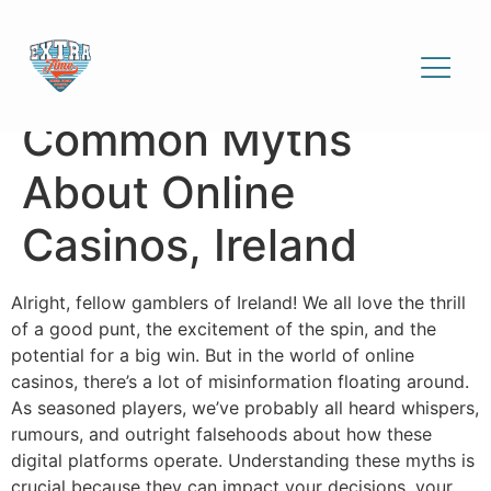
Dispelling the
Illusions: Busting
Common Myths
About Online
Casinos, Ireland
Alright, fellow gamblers of Ireland! We all love the thrill
of a good punt, the excitement of the spin, and the
potential for a big win. But in the world of online
casinos, there’s a lot of misinformation floating around.
As seasoned players, we’ve probably all heard whispers,
rumours, and outright falsehoods about how these
digital platforms operate. Understanding these myths is
crucial because they can impact your decisions, your