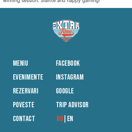
winning session. Sláinte and happy gaming!
MENIU
FACEBOOK
EVENIMENTE
INSTAGRAM
REZERVARI
GOOGLE
POVESTE
TRIP ADVISOR
CONTACT
RO
|
EN