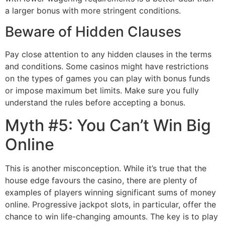
a larger bonus with more stringent conditions.
Beware of Hidden Clauses
Pay close attention to any hidden clauses in the terms
and conditions. Some casinos might have restrictions
on the types of games you can play with bonus funds
or impose maximum bet limits. Make sure you fully
understand the rules before accepting a bonus.
Myth #5: You Can’t Win Big
Online
This is another misconception. While it’s true that the
house edge favours the casino, there are plenty of
examples of players winning significant sums of money
online. Progressive jackpot slots, in particular, offer the
chance to win life-changing amounts. The key is to play