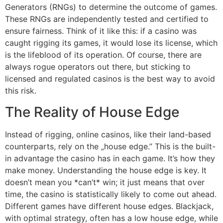
Generators (RNGs) to determine the outcome of games.
These RNGs are independently tested and certified to
ensure fairness. Think of it like this: if a casino was
caught rigging its games, it would lose its license, which
is the lifeblood of its operation. Of course, there are
always rogue operators out there, but sticking to
licensed and regulated casinos is the best way to avoid
this risk.
The Reality of House Edge
Instead of rigging, online casinos, like their land-based
counterparts, rely on the „house edge.” This is the built-
in advantage the casino has in each game. It’s how they
make money. Understanding the house edge is key. It
doesn’t mean you *can’t* win; it just means that over
time, the casino is statistically likely to come out ahead.
Different games have different house edges. Blackjack,
with optimal strategy, often has a low house edge, while