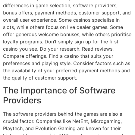
differences in game selection, software providers,
bonus offers, payment methods, customer support, and
overall user experience. Some casinos specialise in
slots, while others focus on live dealer games. Some
offer generous welcome bonuses, while others prioritise
loyalty programs. Don’t simply sign up for the first
casino you see. Do your research. Read reviews.
Compare offerings. Find a casino that suits your
preferences and playing style. Consider factors such as
the availability of your preferred payment methods and
the quality of customer support.
The Importance of Software
Providers
The software providers behind the games are also a
crucial factor. Companies like NetEnt, Microgaming,
Playtech, and Evolution Gaming are known for their