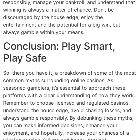
responsibly, manage your bankroll, and understand that
winning is always a matter of chance. Don’t be
discouraged by the house edge; enjoy the
entertainment and the potential for a big win, but
always gamble within your means.
Conclusion: Play Smart,
Play Safe
So, there you have it, a breakdown of some of the most
common myths surrounding online casinos. As
seasoned gamblers, it’s essential to approach these
platforms with a clear understanding of how they work.
Remember to choose licensed and regulated casinos,
understand the house edge, avoid chasing losses, and
always gamble responsibly. By debunking these myths,
you can make informed decisions, enhance your
enjoyment, and hopefully, increase your chances of a