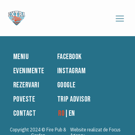
MENIU
FACEBOOK
EVENIMENTE
INSTAGRAM
REZERVARI
GOOGLE
POVESTE
TRIP ADVISOR
CONTACT
RO
|
EN
Copyright 2024 © Fire Pub &
Website realizat de Focus