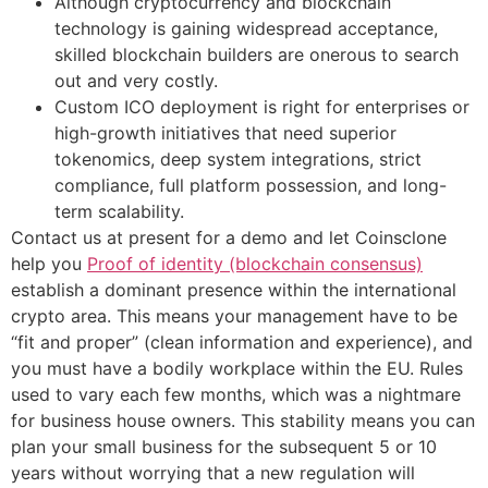
Although cryptocurrency and blockchain
technology is gaining widespread acceptance,
skilled blockchain builders are onerous to search
out and very costly.
Custom ICO deployment is right for enterprises or
high-growth initiatives that need superior
tokenomics, deep system integrations, strict
compliance, full platform possession, and long-
term scalability.
Contact us at present for a demo and let Coinsclone
help you
Proof of identity (blockchain consensus)
establish a dominant presence within the international
crypto area. This means your management have to be
“fit and proper” (clean information and experience), and
you must have a bodily workplace within the EU. Rules
used to vary each few months, which was a nightmare
for business house owners. This stability means you can
plan your small business for the subsequent 5 or 10
years without worrying that a new regulation will