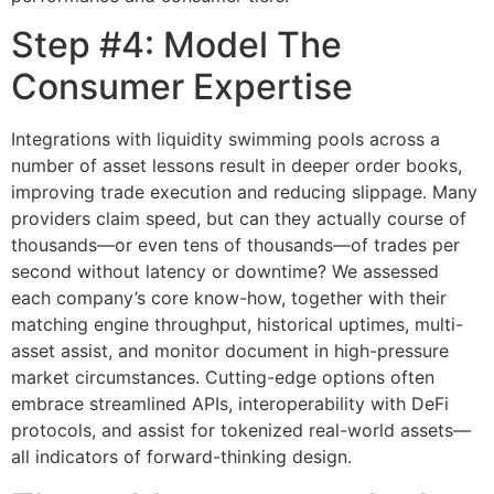
Step #4: Model The
Consumer Expertise
Integrations with liquidity swimming pools across a
number of asset lessons result in deeper order books,
improving trade execution and reducing slippage. Many
providers claim speed, but can they actually course of
thousands—or even tens of thousands—of trades per
second without latency or downtime? We assessed
each company’s core know-how, together with their
matching engine throughput, historical uptimes, multi-
asset assist, and monitor document in high-pressure
market circumstances. Cutting-edge options often
embrace streamlined APIs, interoperability with DeFi
protocols, and assist for tokenized real-world assets—
all indicators of forward-thinking design.