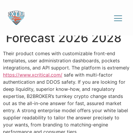
White-label Crypto
Exchanges Market
Forecast 2026 2028
Their product comes with customizable front-end
templates, user administration dashboards, pockets
integrations, and API support. The platform is extremely
https://www.xcritical.com/
safe with multi-factor
authentication and DDOS safety. If you are looking for
deep liquidity, superior know-how, and regulatory
expertise, B2BROKER’s turnkey crypto change stands
out as the all-in-one answer for fast, assured market
entry. A strong enterprise model offers your white label
supplier readability to tailor the answer precisely to
your wants, from branding to matching-engine
performance and consumer tiers.