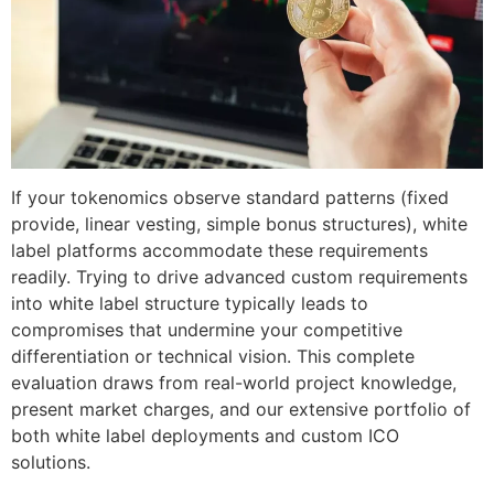
If your tokenomics observe standard patterns (fixed
provide, linear vesting, simple bonus structures), white
label platforms accommodate these requirements
readily. Trying to drive advanced custom requirements
into white label structure typically leads to
compromises that undermine your competitive
differentiation or technical vision. This complete
evaluation draws from real-world project knowledge,
present market charges, and our extensive portfolio of
both white label deployments and custom ICO
solutions.