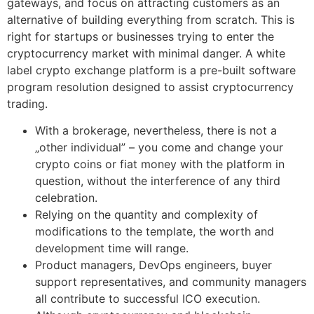
gateways, and focus on attracting customers as an
alternative of building everything from scratch. This is
right for startups or businesses trying to enter the
cryptocurrency market with minimal danger. A white
label crypto exchange platform is a pre-built software
program resolution designed to assist cryptocurrency
trading.
With a brokerage, nevertheless, there is not a
„other individual” – you come and change your
crypto coins or fiat money with the platform in
question, without the interference of any third
celebration.
Relying on the quantity and complexity of
modifications to the template, the worth and
development time will range.
Product managers, DevOps engineers, buyer
support representatives, and community managers
all contribute to successful ICO execution.