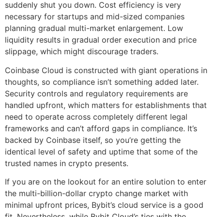
suddenly shut you down. Cost efficiency is very
necessary for startups and mid-sized companies
planning gradual multi-market enlargement. Low
liquidity results in gradual order execution and price
slippage, which might discourage traders.
Coinbase Cloud is constructed with giant operations in
thoughts, so compliance isn’t something added later.
Security controls and regulatory requirements are
handled upfront, which matters for establishments that
need to operate across completely different legal
frameworks and can’t afford gaps in compliance. It’s
backed by Coinbase itself, so you’re getting the
identical level of safety and uptime that some of the
trusted names in crypto presents.
If you are on the lookout for an entire solution to enter
the multi-billion-dollar crypto change market with
minimal upfront prices, Bybit’s cloud service is a good
fit. Nevertheless, while Bybit Cloud’s ties with the