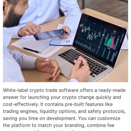
White-label crypto trade software offers a ready-made
answer for launching your crypto change quickly and
cost-effectively. It contains pre-built features like
trading engines, liquidity options, and safety protocols,
saving you time on development. You can customize
the platform to match your branding, combine fee