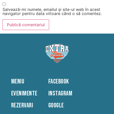
Salvează-mi numele, emailul și site-ul web în acest
navigator pentru data viitoare când o să comentez.
MENIU
FACEBOOK
EVENIMENTE
INSTAGRAM
REZERVARI
GOOGLE