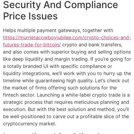
Security And Compliance
Price Issues
Helps multiple payment gateways, together with
https://murrietacowboyjubilee.com/crypto-choices-and-
futures-trade-for-bitcoin/
crypto and bank transfers,
and also comes with superior buying and selling options
like deep liquidity and margin trading. If you’re going for
a totally branded UI with specific compliance or
liquidity integrations, we’ll work with you to hurry up the
timeline while guaranteeing high quality. Let’s check out
the market of firms offering such solutions for the
fintech sector. Launching a white-label crypto trade is a
strategic process that requires meticulous planning and
execution. But with the best solution and method, you’ll
be well-positioned to carve out a profitable slice of the
cryptocurrency market.