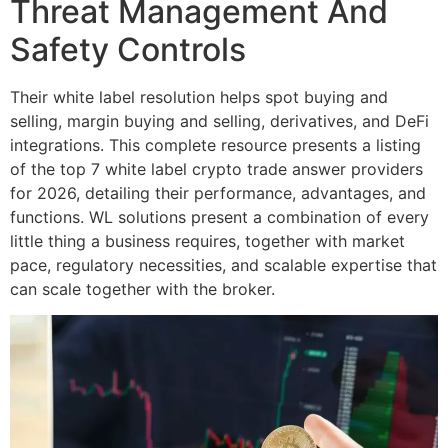
Threat Management And
Safety Controls
Their white label resolution helps spot buying and
selling, margin buying and selling, derivatives, and DeFi
integrations. This complete resource presents a listing
of the top 7 white label crypto trade answer providers
for 2026, detailing their performance, advantages, and
functions. WL solutions present a combination of every
little thing a business requires, together with market
pace, regulatory necessities, and scalable expertise that
can scale together with the broker.