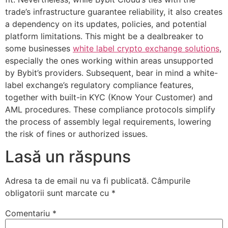
trade’s infrastructure guarantee reliability, it also creates
a dependency on its updates, policies, and potential
platform limitations. This might be a dealbreaker to
some businesses
white label crypto exchange solutions
,
especially the ones working within areas unsupported
by Bybit’s providers. Subsequent, bear in mind a white-
label exchange’s regulatory compliance features,
together with built-in KYC (Know Your Customer) and
AML procedures. These compliance protocols simplify
the process of assembly legal requirements, lowering
the risk of fines or authorized issues.
Lasă un răspuns
Adresa ta de email nu va fi publicată.
Câmpurile
obligatorii sunt marcate cu
*
Comentariu
*