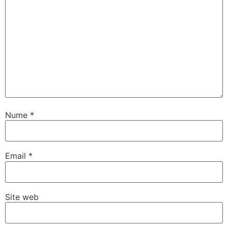
Nume
*
Email
*
Site web