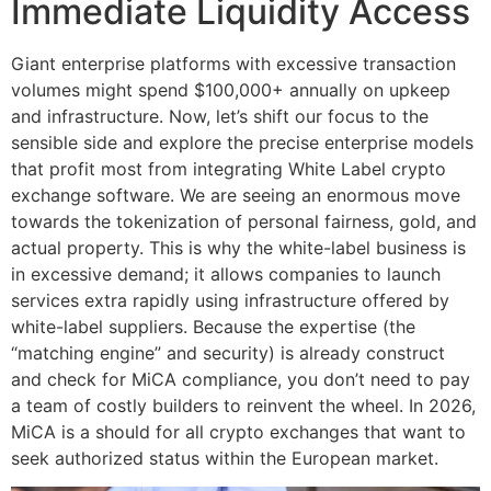
Immediate Liquidity Access
Giant enterprise platforms with excessive transaction
volumes might spend $100,000+ annually on upkeep
and infrastructure. Now, let’s shift our focus to the
sensible side and explore the precise enterprise models
that profit most from integrating White Label crypto
exchange software. We are seeing an enormous move
towards the tokenization of personal fairness, gold, and
actual property. This is why the white-label business is
in excessive demand; it allows companies to launch
services extra rapidly using infrastructure offered by
white-label suppliers. Because the expertise (the
“matching engine” and security) is already construct
and check for MiCA compliance, you don’t need to pay
a team of costly builders to reinvent the wheel. In 2026,
MiCA is a should for all crypto exchanges that want to
seek authorized status within the European market.